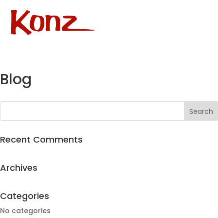
Blog
Recent Comments
Archives
Categories
No categories