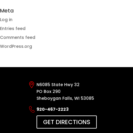
Meta
Log in
Entries feed
Comments feed
WordPress.org
N6085 State Hwy 32
PO Box 290
Sheboygan Falls, WI 53085
920-467-2223
GET DIRECTIONS